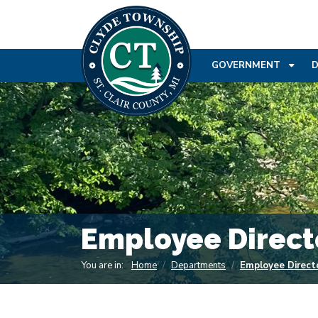
SKIP TO MAIN NAVIGATION
SKIP TO MAIN CONT
GOVERNMENT
Employee Direct
You are in:
Home
Departments
Employee Direct