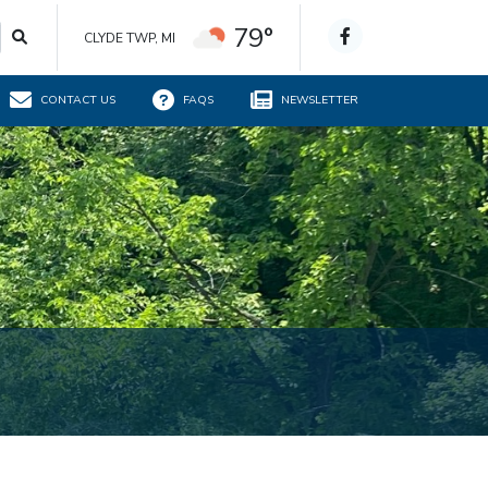
79°
CLYDE TWP, MI
CONTACT US
FAQS
NEWSLETTER