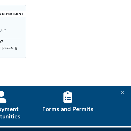
R DEPARTMENT
UTY
07
ipscc.org
oyment
Forms and Permits
unities