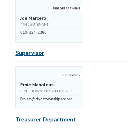
FIRE DEPARTMENT
Joe Marcero
4TH LIEUTENANT
810-324-2380
Supervisor
SUPERVISOR
Ernie Manoleas
CLYDE TOWNSHIP SUPERVISOR
Erniem@clydetownshipscc.org
Treasurer Department