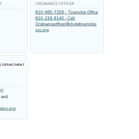
R
ORDINANCE OFFICER
810-985-7258 - Township Office
810-218-8140 - Cell
Ordinanceofficer@clydetownship
scc.org
G DEPARTMENT
02
y and
ipcc.org