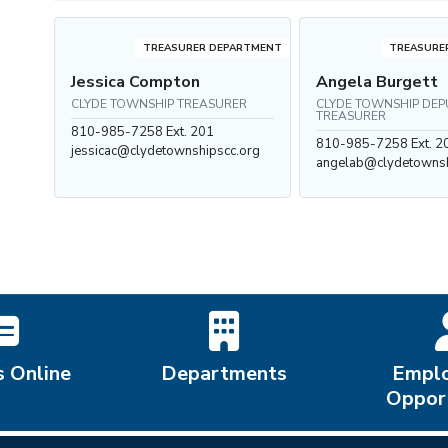
TREASURER DEPARTMENT
TREASURE
Jessica Compton
Angela Burgett
CLYDE TOWNSHIP TREASURER
CLYDE TOWNSHIP DEP
TREASURER
810-985-7258 Ext. 201
810-985-7258 Ext. 2
jessicac@clydetownshipscc.org
angelab@clydetownsh
s Online
Departments
Empl
Opport