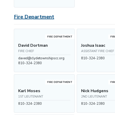
Fire Department
FIRE DEPARTMENT
FI
David Dortman
Joshua Isaac
FIRE CHIEF
ASSISTANT FIRE CHIEF
daved@clydetownshipscc.org
810-324-2380
810-324-2380
FIRE DEPARTMENT
FI
Karl Moses
Nick Hudgens
1ST LIEUTENANT
2ND LIEUTENANT
810-324-2380
810-324-2380