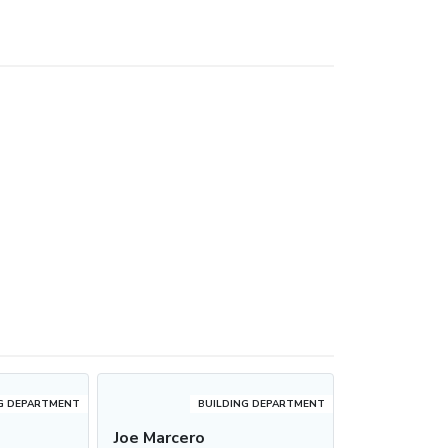
G DEPARTMENT
BUILDING DEPARTMENT
s
Joe Marcero