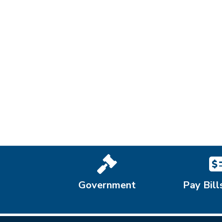
Government
Pay Bill