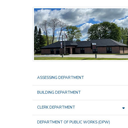
ASSESSING DEPARTMENT
BUILDING DEPARTMENT
CLERK DEPARTMENT
DEPARTMENT OF PUBLIC WORKS (DPW)