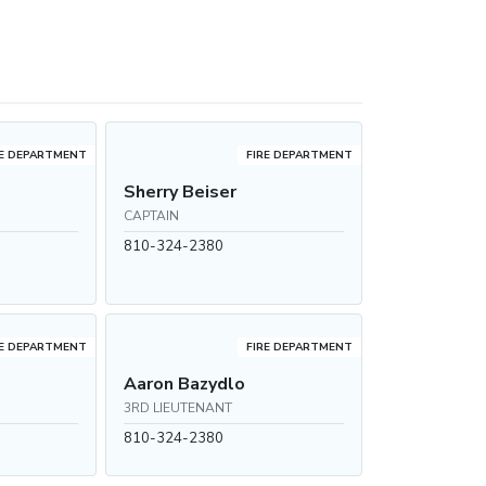
RE DEPARTMENT
FIRE DEPARTMENT
Sherry Beiser
CAPTAIN
810-324-2380
RE DEPARTMENT
FIRE DEPARTMENT
Aaron Bazydlo
3RD LIEUTENANT
810-324-2380