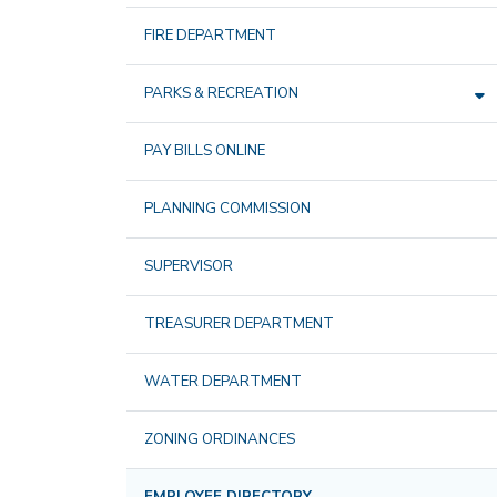
FIRE DEPARTMENT
PARKS & RECREATION
PAY BILLS ONLINE
PLANNING COMMISSION
SUPERVISOR
TREASURER DEPARTMENT
WATER DEPARTMENT
ZONING ORDINANCES