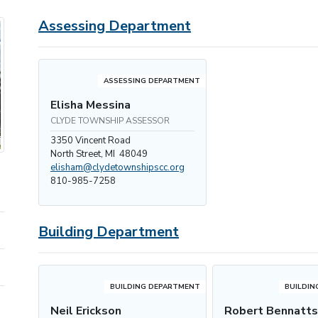
Assessing Department
ASSESSING DEPARTMENT
Elisha Messina
CLYDE TOWNSHIP ASSESSOR
3350 Vincent Road
North Street, MI 48049
elisham@clydetownshipscc.org
810-985-7258
Building Department
BUILDING DEPARTMENT
BUILDIN
Neil Erickson
Robert Bennatt