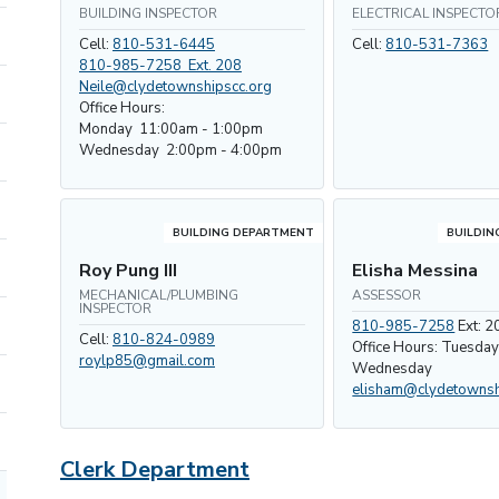
BUILDING INSPECTOR
ELECTRICAL INSPECTO
Cell:
810-531-6445
Cell:
810-531-7363
810-985-7258 Ext. 208
Neile@clydetownshipscc.org
Office Hours:
Monday 11:00am - 1:00pm
Wednesday 2:00pm - 4:00pm
BUILDING DEPARTMENT
BUILDIN
Roy Pung III
Elisha Messina
MECHANICAL/PLUMBING
ASSESSOR
INSPECTOR
810-985-7258
Ext: 2
Cell:
810-824-0989
Office Hours: Tuesda
roylp85@gmail.com
Wednesday
elisham@clydetownsh
Clerk Department