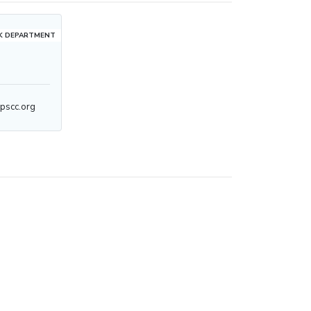
K DEPARTMENT
pscc.org