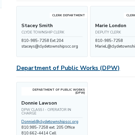
CLERK DEPARTMENT
CLER
Stacey Smith
Marie London
CLYDE TOWNSHIP CLERK
DEPUTY CLERK
810-985-7258 Ext:204
810-985-7258
staceys@clydetownshipscc.org
MarieL@clydetownshi
Department of Public Works (DPW)
DEPARTMENT OF PUBLIC WORKS
(DPW)
Donnie Lawson
DPW CLASS I - OPERATOR IN
CHARGE
Donniel@clydetownshipscc.org
810.985-7258 ext. 205 Office
810.662-4414 Cell