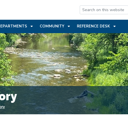
ENT
DEPARTMENTS
COMMUNITY
REFERENCE DESK
ory
ory