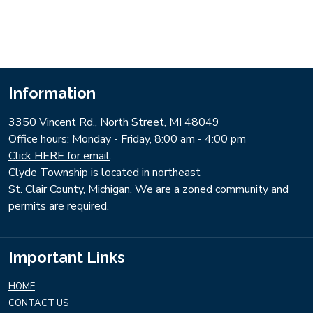
Information
3350 Vincent Rd., North Street, MI 48049
​Office hours: Monday - Friday, 8:00 am - 4:00 pm
Click HERE for email
.
Clyde Township is located in northeast
St. Clair County, Michigan. We are a zoned community and
permits are required.
Important Links
HOME
CONTACT US