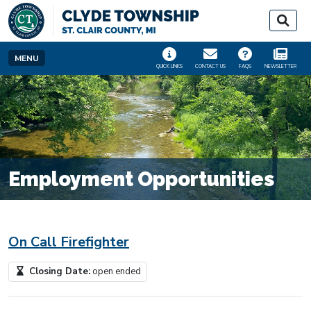
SKIP TO MAIN NAVIGATION
SKIP TO MAIN CONT
MENU
QUICK LINKS
CONTACT US
FAQS
NEWSLETTER
Employment Opportunities
On Call Firefighter
Closing Date:
open ended